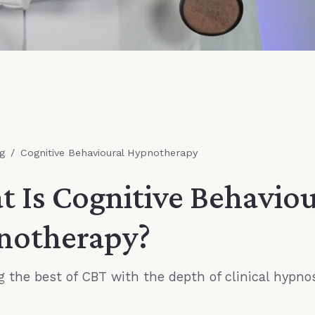
g
/
Cognitive Behavioural Hypnotherapy
 Is Cognitive Behaviou
notherapy?
 the best of CBT with the depth of clinical hypno