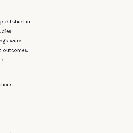
published in
udies
ings were
t outcomes.
an
itions