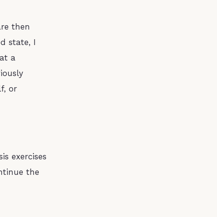
are then
d state, I
at a
iously
f, or
sis exercises
ntinue the