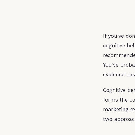
If you've do
cognitive be
recommended 
You've proba
evidence ba
Cognitive be
forms the co
marketing ex
two approac