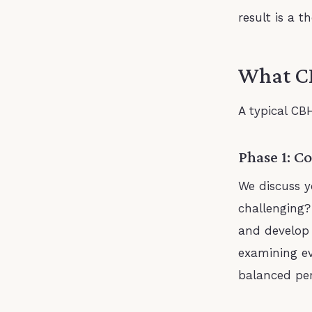
result is a 
What CB
A typical CBH
Phase 1: C
We discuss y
challenging?
and develop 
examining ev
balanced per