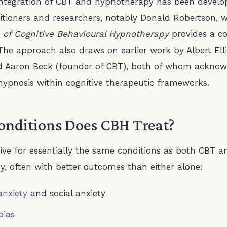
integration of CBT and hypnotherapy has been develo
titioners and researchers, notably Donald Robertson,
 of Cognitive Behavioural Hypnotherapy
provides a c
he approach also draws on earlier work by Albert Ell
d Aaron Beck (founder of CBT), both of whom acknow
 hypnosis within cognitive therapeutic frameworks.
nditions Does CBH Treat?
tive for essentially the same conditions as both CBT a
, often with better outcomes than either alone:
anxiety
and social anxiety
bias