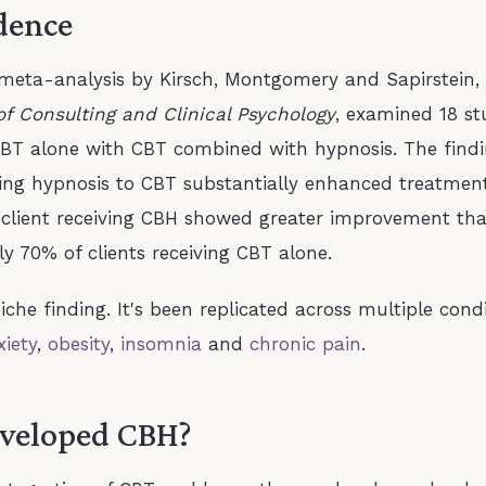
dence
eta-analysis by Kirsch, Montgomery and Sapirstein, 
of Consulting and Clinical Psychology
, examined 18 st
BT alone with CBT combined with hypnosis. The find
ding hypnosis to CBT substantially enhanced treatmen
 client receiving CBH showed greater improvement th
y 70% of clients receiving CBT alone.
niche finding. It's been replicated across multiple cond
xiety
,
obesity
,
insomnia
and
chronic pain
.
veloped CBH?