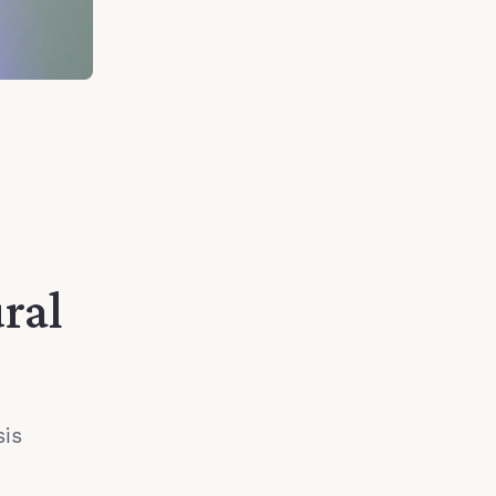
ral
sis