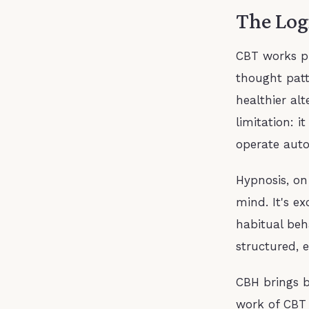
The Log
CBT works pr
thought patt
healthier alt
limitation: i
operate auto
Hypnosis, on
mind. It's e
habitual beh
structured, 
CBH brings b
work of CBT 