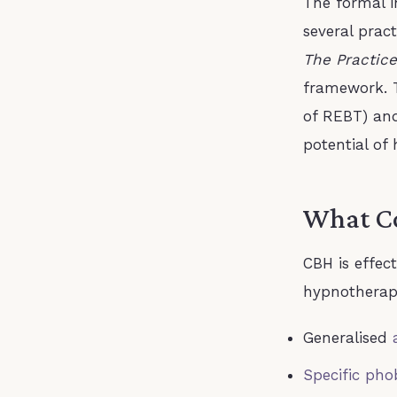
The formal 
several prac
The Practice
framework. T
of REBT) an
potential of
What Co
CBH is effec
hypnotherapy
Generalised
Specific pho