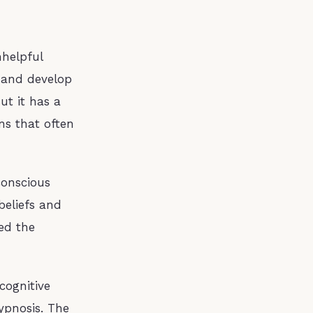
nhelpful
, and develop
But it has a
rns that often
conscious
beliefs and
ed the
cognitive
ypnosis. The