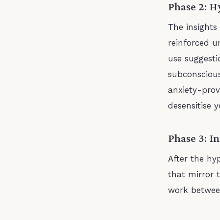
Phase 2: H
The insights
reinforced u
use suggest
subconscious
anxiety-prov
desensitise y
Phase 3: I
After the hyp
that mirror t
work betwee