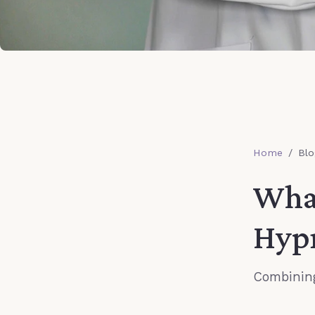
Home
/
Blo
What
Hyp
Combining