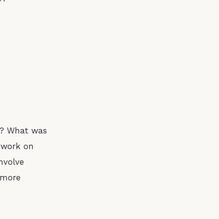
ll? What was
o work on
nvolve
g more