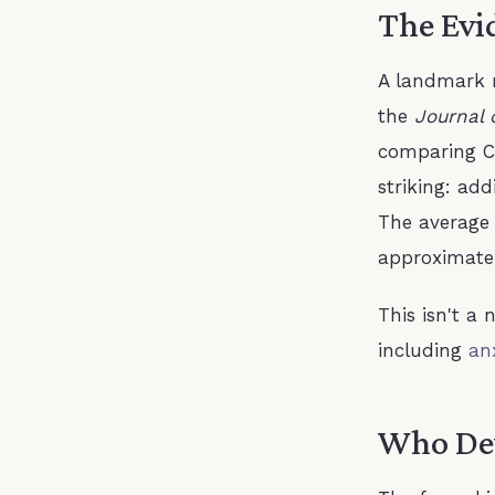
The Evi
A landmark m
the
Journal 
comparing C
striking: ad
The average
approximatel
This isn't a 
including
an
Who De