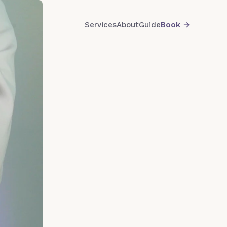
Services
About
Guide
Book
→