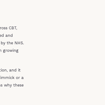
ross CBT,
hed and
 by the NHS.
n growing
ion, and it
 gimmick or a
ons why these