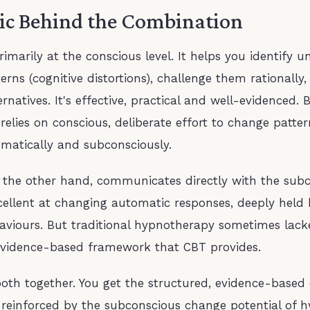
ic Behind the Combination
imarily at the conscious level. It helps you identify u
erns (cognitive distortions), challenge them rationally
ernatives. It's effective, practical and well-evidenced. 
t relies on conscious, deliberate effort to change patte
matically and subconsciously.
 the other hand, communicates directly with the sub
xcellent at changing automatic responses, deeply held 
aviours. But traditional hypnotherapy sometimes lack
evidence-based framework that CBT provides.
oth together. You get the structured, evidence-based 
reinforced by the subconscious change potential of h