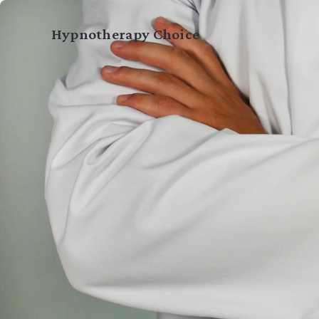
Home
Hypnotherapy Choice
Services
About
Guide
Blog
Testimonials
Book a Session →