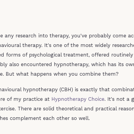
ne any research into therapy, you've probably come ac
havioural therapy. It's one of the most widely researc
forms of psychological treatment, offered routinely
bly also encountered hypnotherapy, which has its ow
se. But what happens when you combine them?
havioural hypnotherapy (CBH) is exactly that combinat
re of my practice at
Hypnotherapy Choice
. It's not a
ercise. There are solid theoretical and practical reas
hes complement each other so well.