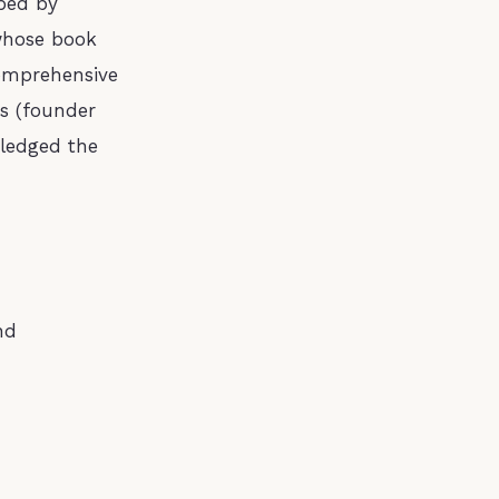
ped by
 whose book
omprehensive
is (founder
ledged the
nd