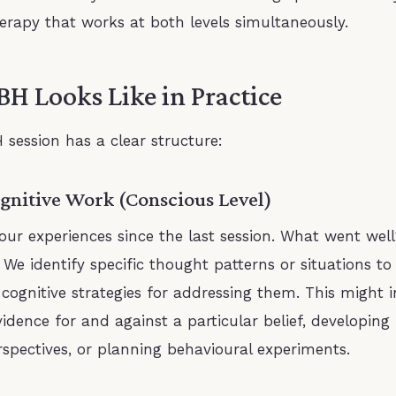
therapy that works at both levels simultaneously.
H Looks Like in Practice
 session has a clear structure:
ognitive Work (Conscious Level)
our experiences since the last session. What went we
 We identify specific thought patterns or situations t
cognitive strategies for addressing them. This might i
idence for and against a particular belief, developin
spectives, or planning behavioural experiments.