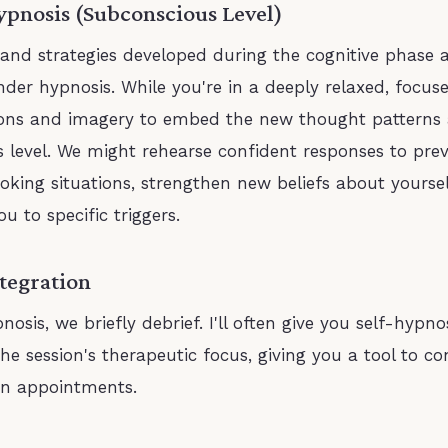
ypnosis (Subconscious Level)
 and strategies developed during the cognitive phase 
nder hypnosis. While you're in a deeply relaxed, focuse
ions and imagery to embed the new thought patterns 
 level. We might rehearse confident responses to prev
oking situations, strengthen new beliefs about yoursel
ou to specific triggers.
ntegration
nosis, we briefly debrief. I'll often give you self-hypno
he session's therapeutic focus, giving you a tool to co
n appointments.