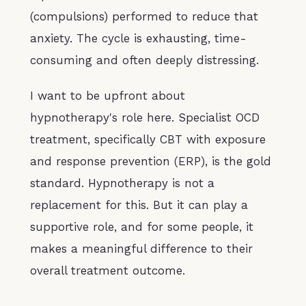
(compulsions) performed to reduce that
anxiety. The cycle is exhausting, time-
consuming and often deeply distressing.
I want to be upfront about
hypnotherapy's role here. Specialist OCD
treatment, specifically CBT with exposure
and response prevention (ERP), is the gold
standard. Hypnotherapy is not a
replacement for this. But it can play a
supportive role, and for some people, it
makes a meaningful difference to their
overall treatment outcome.