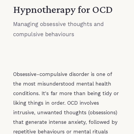
Hypnotherapy for OCD
Managing obsessive thoughts and
compulsive behaviours
Obsessive-compulsive disorder is one of
the most misunderstood mental health
conditions. It's far more than being tidy or
liking things in order. OCD involves
intrusive, unwanted thoughts (obsessions)
that generate intense anxiety, followed by
repetitive behaviours or mental rituals