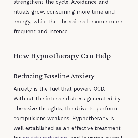
strengthens the cycle. Avoidance and
rituals grow, consuming more time and
energy, while the obsessions become more
frequent and intense.
How Hypnotherapy Can Help
Reducing Baseline Anxiety
Anxiety is the fuel that powers OCD.
Without the intense distress generated by
obsessive thoughts, the drive to perform
compulsions weakens. Hypnotherapy is
well established as an effective treatment
for
anxiety reduction
, and lowering overall