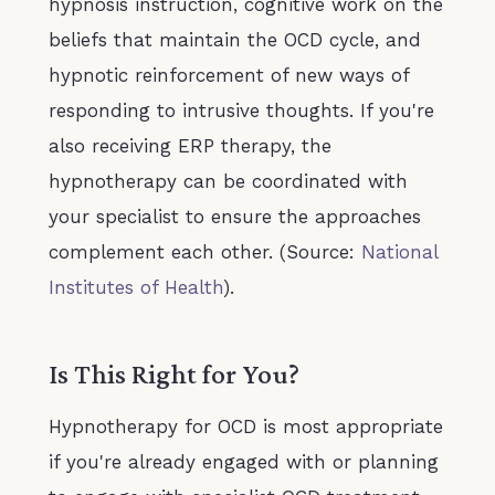
hypnosis instruction, cognitive work on the
beliefs that maintain the OCD cycle, and
hypnotic reinforcement of new ways of
responding to intrusive thoughts. If you're
also receiving ERP therapy, the
hypnotherapy can be coordinated with
your specialist to ensure the approaches
complement each other. (Source:
National
Institutes of Health
).
Is This Right for You?
Hypnotherapy for OCD is most appropriate
if you're already engaged with or planning