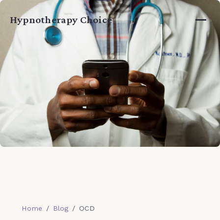
Home
Hypnotherapy Choice
Services
About
Guide
Blog
Testimonials
Book a Session →
Home
/
Blog
/
OCD