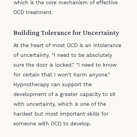
which is the core mechanism of effective
OCD treatment.
Building Tolerance for Uncertainty
At the heart of most OCD is an intolerance
of uncertainty. "I need to be absolutely
sure the door is locked." "I need to know
for certain that I won't harm anyone."
Hypnotherapy can support the
development of a greater capacity to sit
with uncertainty, which is one of the
hardest but most important skills for
someone with OCD to develop.