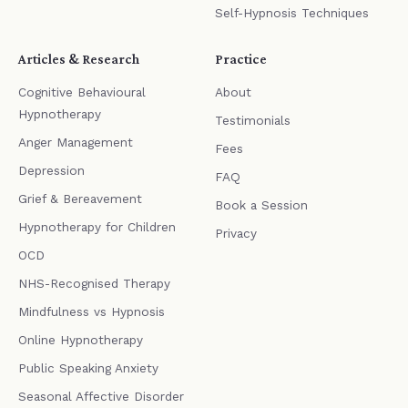
Self-Hypnosis Techniques
Articles & Research
Practice
Cognitive Behavioural
About
Hypnotherapy
Testimonials
Anger Management
Fees
Depression
FAQ
Grief & Bereavement
Book a Session
Hypnotherapy for Children
Privacy
OCD
NHS-Recognised Therapy
Mindfulness vs Hypnosis
Online Hypnotherapy
Public Speaking Anxiety
Seasonal Affective Disorder