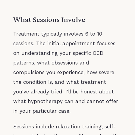
What Sessions Involve
Treatment typically involves 6 to 10
sessions. The initial appointment focuses
on understanding your specific OCD
patterns, what obsessions and
compulsions you experience, how severe
the condition is, and what treatment
you've already tried. I'll be honest about
what hypnotherapy can and cannot offer
in your particular case.
Sessions include relaxation training, self-