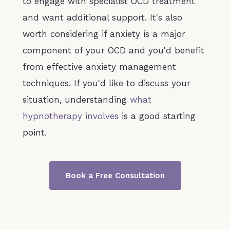
to engage with specialist OCD treatment
and want additional support. It's also
worth considering if anxiety is a major
component of your OCD and you'd benefit
from effective anxiety management
techniques. If you'd like to discuss your
situation, understanding
what
hypnotherapy involves
is a good starting
point.
Book a Free Consultation