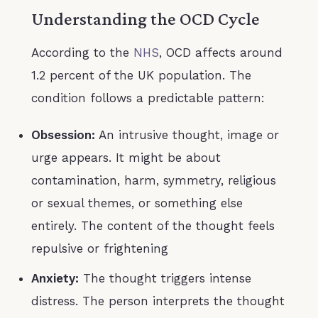
Understanding the OCD Cycle
According to the
NHS
, OCD affects around
1.2 percent of the UK population. The
condition follows a predictable pattern:
Obsession:
An intrusive thought, image or
urge appears. It might be about
contamination, harm, symmetry, religious
or sexual themes, or something else
entirely. The content of the thought feels
repulsive or frightening
Anxiety:
The thought triggers intense
distress. The person interprets the thought