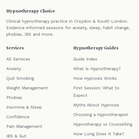
Hypnotherapy Choice
Clinical hypnotherapy practice in Croydon & South London.
Evidence-informed sessions for anxiety, sleep, habit change,
phobias, IBS and more.
Services
Hypnotherapy Guides
All Services
Guide Index
Anxiety
What Is Hypnotherapy?
Quit Smoking
How Hypnosis Works
Weight Management
First Session: What to
Expect
Phobias
Myths About Hypnosis
Insomnia & Sleep
Choosing a Hypnotherapist
Confidence
Hypnotherapy vs Counselling
Pain Management
How Long Does It Take?
IBS & Gut