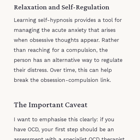
Relaxation and Self-Regulation
Learning self-hypnosis provides a tool for
managing the acute anxiety that arises
when obsessive thoughts appear. Rather
than reaching for a compulsion, the
person has an alternative way to regulate
their distress. Over time, this can help
break the obsession-compulsion link.
The Important Caveat
I want to emphasise this clearly: if you
have OCD, your first step should be an
assessment with a specialist OCD therapist,