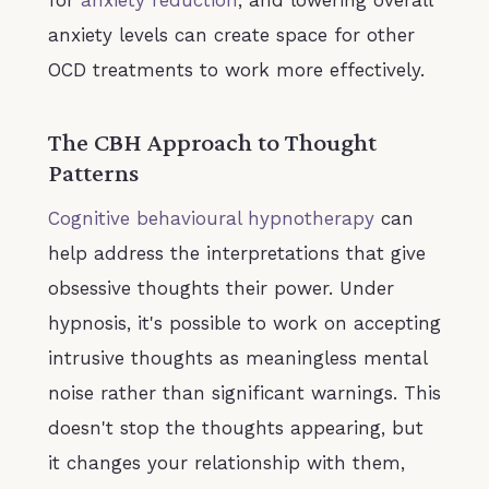
anxiety levels can create space for other
OCD treatments to work more effectively.
The CBH Approach to Thought
Patterns
Cognitive behavioural hypnotherapy
can
help address the interpretations that give
obsessive thoughts their power. Under
hypnosis, it's possible to work on accepting
intrusive thoughts as meaningless mental
noise rather than significant warnings. This
doesn't stop the thoughts appearing, but
it changes your relationship with them,