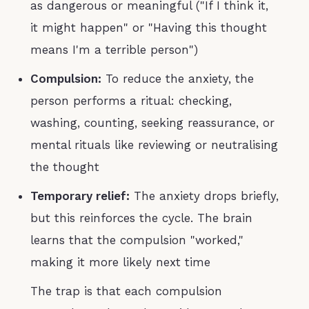
as dangerous or meaningful ("If I think it,
it might happen" or "Having this thought
means I'm a terrible person")
Compulsion:
To reduce the anxiety, the
person performs a ritual: checking,
washing, counting, seeking reassurance, or
mental rituals like reviewing or neutralising
the thought
Temporary relief:
The anxiety drops briefly,
but this reinforces the cycle. The brain
learns that the compulsion "worked,"
making it more likely next time
The trap is that each compulsion