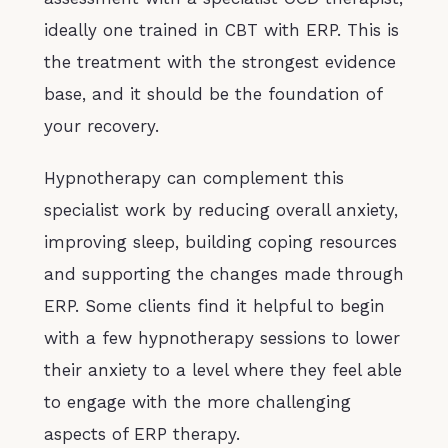
ideally one trained in CBT with ERP. This is
the treatment with the strongest evidence
base, and it should be the foundation of
your recovery.
Hypnotherapy can complement this
specialist work by reducing overall anxiety,
improving sleep, building coping resources
and supporting the changes made through
ERP. Some clients find it helpful to begin
with a few hypnotherapy sessions to lower
their anxiety to a level where they feel able
to engage with the more challenging
aspects of ERP therapy.